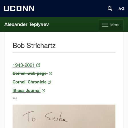
UCONN
Alexander Teplyaev
Menu
Toggle
navigation
Skip
to
Bob Strichartz
content
1943-2021
Cornell web page
Cornell Chronicle
Ithaca Journal
***